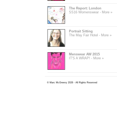
The Report: London
SS16 Womenswear - More »
Portrait Sitting
The May Fair Hotel - More »
Menswear AW 2015
IT'S A WRAP! - More »
© Marc McGreevy 2026 - All Rights Reserved