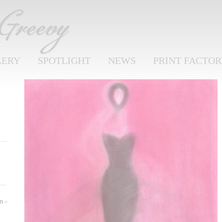
LERY
SPOTLIGHT
NEWS
PRINT FACTO
m -