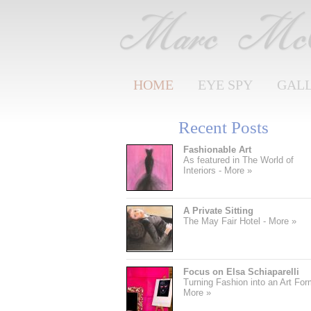
HOME
EYE SPY
GAL
Recent Posts
Fashionable Art
As featured in The World of
Interiors - More »
A Private Sitting
The May Fair Hotel - More »
Focus on Elsa Schiaparelli
Turning Fashion into an Art For
More »