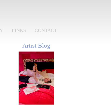
RY
LINKS
CONTACT
Artist Blog